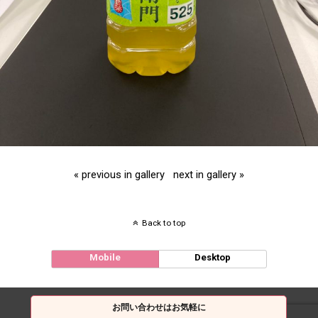
« previous in gallery
next in gallery »
Back to top
Mobile
Desktop
お問い合わせはお気軽に