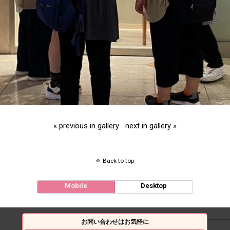
« previous in gallery
next in gallery »
Back to top
Mobile
Desktop
お問い合わせはお気軽に