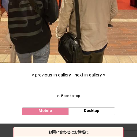
« previous in gallery
next in gallery »
Back to top
Mobile
Desktop
お問い合わせはお気軽に